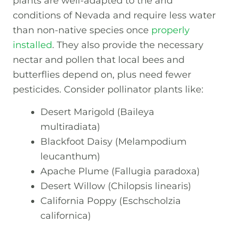
plants are well-adapted to the arid
conditions of Nevada and require less water
than non-native species once
properly
installed
. They also provide the necessary
nectar and pollen that local bees and
butterflies depend on, plus need fewer
pesticides. Consider pollinator plants like:
Desert Marigold (Baileya
multiradiata)
Blackfoot Daisy (Melampodium
leucanthum)
Apache Plume (Fallugia paradoxa)
Desert Willow (Chilopsis linearis)
California Poppy (Eschscholzia
californica)