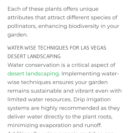
Each of these plants offers unique
attributes that attract different species of
pollinators, enhancing biodiversity in your
garden.
WATER-WISE TECHNIQUES FOR LAS VEGAS
DESERT LANDSCAPING
Water conservation is a critical aspect of
desert landscaping
. Implementing water-
wise techniques ensures your garden
remains sustainable and vibrant even with
limited water resources. Drip irrigation
systems are highly recommended as they
deliver water directly to the plant roots,
minimizing evaporation and runoff.