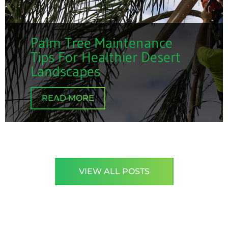
Palm Tree Maintenance
Tips For Healthier Desert
Landscapes
READ MORE
VIEW ALL POSTS