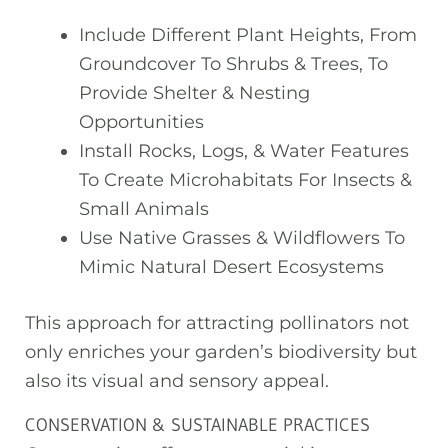
Include Different Plant Heights, From
Groundcover To Shrubs & Trees, To
Provide Shelter & Nesting
Opportunities
Install Rocks, Logs, & Water Features
To Create Microhabitats For Insects &
Small Animals
Use Native Grasses & Wildflowers To
Mimic Natural Desert Ecosystems
This approach for attracting pollinators not
only enriches your garden’s biodiversity but
also its visual and sensory appeal.
CONSERVATION & SUSTAINABLE PRACTICES