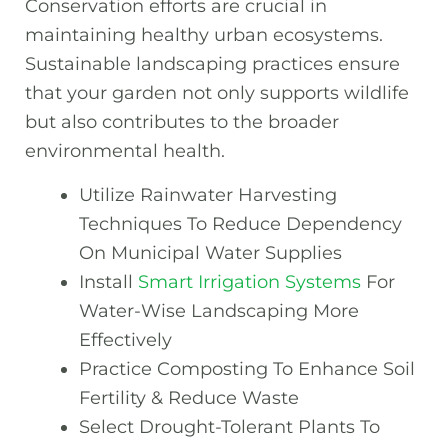
Conservation efforts are crucial in
maintaining healthy urban ecosystems.
Sustainable landscaping practices ensure
that your garden not only supports wildlife
but also contributes to the broader
environmental health.
Utilize Rainwater Harvesting
Techniques To Reduce Dependency
On Municipal Water Supplies
Install
Smart Irrigation Systems
For
Water-Wise Landscaping More
Effectively
Practice Composting To Enhance Soil
Fertility & Reduce Waste
Select Drought-Tolerant Plants To