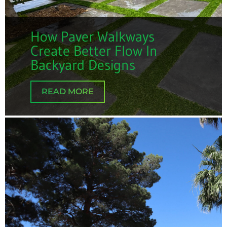
How Paver Walkways
Create Better Flow In
Backyard Designs
READ MORE