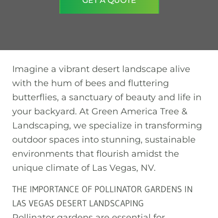
GET A QUOTE
Imagine a vibrant desert landscape alive
with the hum of bees and fluttering
butterflies, a sanctuary of beauty and life in
your backyard. At Green America Tree &
Landscaping, we specialize in transforming
outdoor spaces into stunning, sustainable
environments that flourish amidst the
unique climate of Las Vegas, NV.
THE IMPORTANCE OF POLLINATOR GARDENS IN
LAS VEGAS DESERT LANDSCAPING
Pollinator gardens are essential for