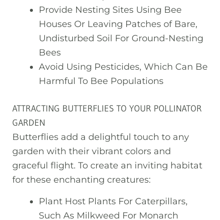
Provide Nesting Sites Using Bee
Houses Or Leaving Patches of Bare,
Undisturbed Soil For Ground-Nesting
Bees
Avoid Using Pesticides, Which Can Be
Harmful To Bee Populations
ATTRACTING BUTTERFLIES TO YOUR POLLINATOR
GARDEN
Butterflies add a delightful touch to any
garden with their vibrant colors and
graceful flight. To create an inviting habitat
for these enchanting creatures:
Plant Host Plants For Caterpillars,
Such As Milkweed For Monarch