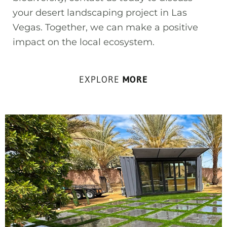
your desert landscaping project in Las
Vegas. Together, we can make a positive
impact on the local ecosystem.
EXPLORE
MORE