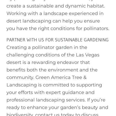
create a sustainable and dynamic habitat.
Working with a landscape experienced in
desert landscaping can help you ensure
you have the right conditions for pollinators.
PARTNER WITH US FOR SUSTAINABLE GARDENING
Creating a pollinator garden in the
challenging conditions of the Las Vegas
desert is a rewarding endeavor that
benefits both the environment and the
community. Green America Tree &
Landscaping is committed to supporting
your efforts with expert guidance and
professional landscaping services. If you’re
ready to enhance your garden’s beauty and
biodiversity, contact us today to discuss