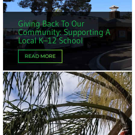
Giving Back To Our
Community: Supporting A
Local K–12 School
READ MORE