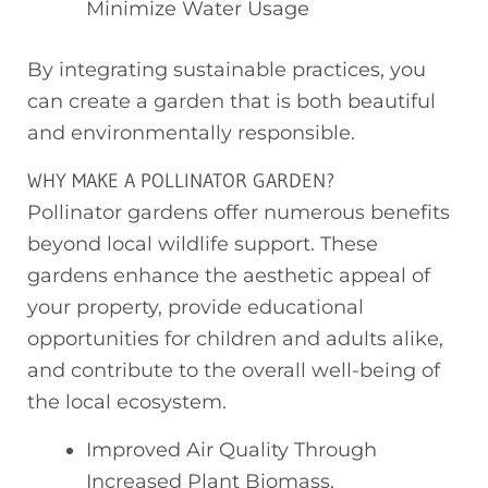
Minimize Water Usage
By integrating sustainable practices, you
can create a garden that is both beautiful
and environmentally responsible.
WHY MAKE A POLLINATOR GARDEN?
Pollinator gardens offer numerous benefits
beyond local wildlife support. These
gardens enhance the aesthetic appeal of
your property, provide educational
opportunities for children and adults alike,
and contribute to the overall well-being of
the local ecosystem.
Improved Air Quality Through
Increased Plant Biomass.