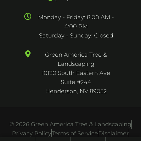
Monday - Friday: 8:00 AM -
4:00 PM
Saturday - Sunday: Closed
Green America Tree &
Landscaping
10120 South Eastern Ave
Suite #244
Henderson, NV 89052
© 2026 Green America Tree & Landscaping
Privacy Policy
Terms of Service
Disclaimer