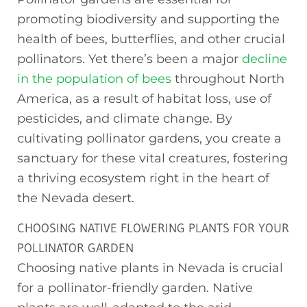
promoting biodiversity and supporting the
health of bees, butterflies, and other crucial
pollinators. Yet there’s been a major
decline
in the population of bees
throughout North
America, as a result of habitat loss, use of
pesticides, and climate change. By
cultivating pollinator gardens, you create a
sanctuary for these vital creatures, fostering
a thriving ecosystem right in the heart of
the Nevada desert.
CHOOSING NATIVE FLOWERING PLANTS FOR YOUR
POLLINATOR GARDEN
Choosing native plants in Nevada is crucial
for a pollinator-friendly garden. Native