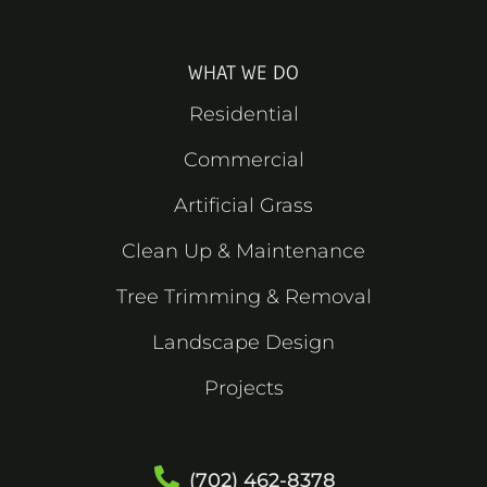
k
e
a
s
-
r
m
t
f
WHAT WE DO
Residential
Commercial
Artificial Grass
Clean Up & Maintenance
Tree Trimming & Removal
Landscape Design
Projects
(702) 462-8378