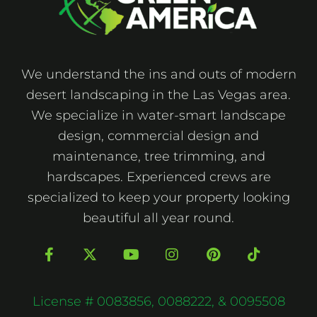
We understand the ins and outs of modern
desert landscaping in the Las Vegas area.
We specialize in water-smart landscape
design, commercial design and
maintenance, tree trimming, and
hardscapes. Experienced crews are
specialized to keep your property looking
beautiful all year round.
F
X
Y
I
P
T
a
-
o
n
i
i
c
t
u
s
n
k
e
w
t
t
t
t
b
i
u
a
e
o
License # 0083856, 0088222, & 0095508
o
t
b
g
r
k
o
t
e
r
e