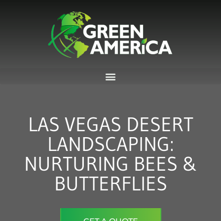
Skip
to
content
LAS VEGAS DESERT
LANDSCAPING:
NURTURING BEES &
BUTTERFLIES