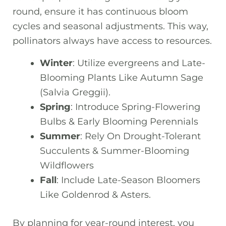
round, ensure it has continuous bloom
cycles and seasonal adjustments. This way,
pollinators always have access to resources.
Winter
: Utilize evergreens and Late-
Blooming Plants Like Autumn Sage
(Salvia Greggii).
Spring
: Introduce Spring-Flowering
Bulbs & Early Blooming Perennials
Summer
: Rely On Drought-Tolerant
Succulents & Summer-Blooming
Wildflowers
Fall
: Include Late-Season Bloomers
Like Goldenrod & Asters.
By planning for year-round interest, you