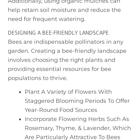
Additionally, using organic mulches can
help retain soil moisture and reduce the
need for frequent watering.
DESIGNING A BEE-FRIENDLY LANDSCAPE
Bees are indispensable pollinators in any
garden. Creating a bee-friendly landscape
involves choosing the right plants and
providing essential resources for bee
populations to thrive.
Plant A Variety of Flowers With
Staggered Blooming Periods To Offer
Year-Round Food Sources
Incorporate Flowering Herbs Such As
Rosemary, Thyme, & Lavender, Which
Are Particularly Attractive To Bees