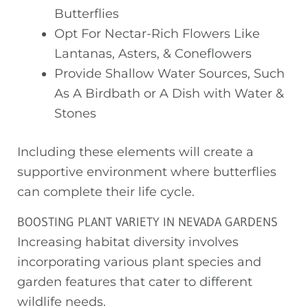
Butterflies
Opt For Nectar-Rich Flowers Like
Lantanas, Asters, & Coneflowers
Provide Shallow Water Sources, Such
As A Birdbath or A Dish with Water &
Stones
Including these elements will create a
supportive environment where butterflies
can complete their life cycle.
BOOSTING PLANT VARIETY IN NEVADA GARDENS
Increasing habitat diversity involves
incorporating various plant species and
garden features that cater to different
wildlife needs.