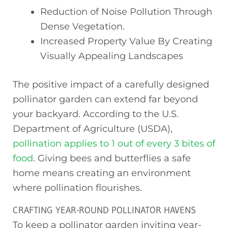
Reduction of Noise Pollution Through
Dense Vegetation.
Increased Property Value By Creating
Visually Appealing Landscapes
The positive impact of a carefully designed
pollinator garden can extend far beyond
your backyard. According to the U.S.
Department of Agriculture (USDA),
pollination applies to 1 out of every 3 bites of
food
. Giving bees and butterflies a safe
home means creating an environment
where pollination flourishes.
CRAFTING YEAR-ROUND POLLINATOR HAVENS
To keep a pollinator garden inviting year-