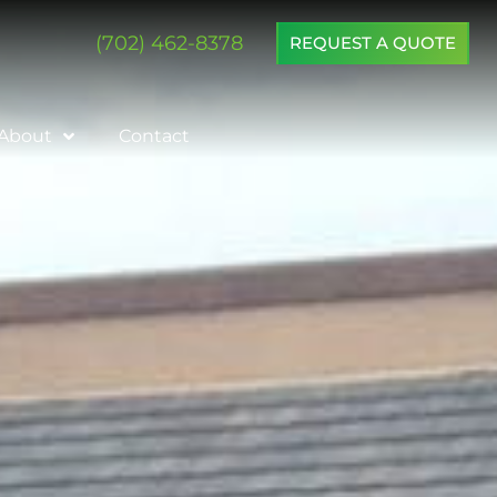
(702) 462-8378
REQUEST A QUOTE
About
Contact