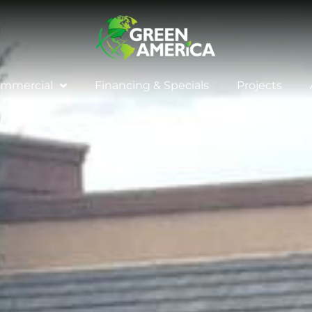
mmercial
Financing & Specials
Projects