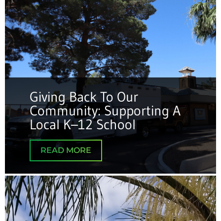
Giving Back To Our
Community: Supporting A
Local K–12 School
READ MORE