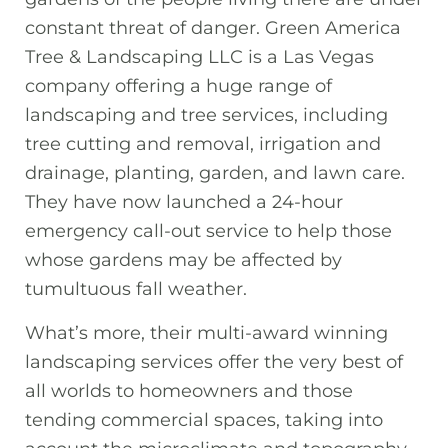
constant threat of danger. Green America
Tree & Landscaping LLC is a Las Vegas
company offering a huge range of
landscaping and tree services, including
tree cutting and removal, irrigation and
drainage, planting, garden, and lawn care.
They have now launched a 24-hour
emergency call-out service to help those
whose gardens may be affected by
tumultuous fall weather.
What’s more, their multi-award winning
landscaping services offer the very best of
all worlds to homeowners and those
tending commercial spaces, taking into