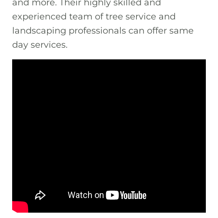
and more. Their highly skilled and
experienced team of tree service and
landscaping professionals can offer same
day services.