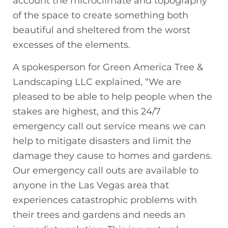
account the microclimate and topography
of the space to create something both
beautiful and sheltered from the worst
excesses of the elements.
A spokesperson for Green America Tree &
Landscaping LLC explained, “We are
pleased to be able to help people when the
stakes are highest, and this 24/7
emergency call out service means we can
help to mitigate disasters and limit the
damage they cause to homes and gardens.
Our emergency call outs are available to
anyone in the Las Vegas area that
experiences catastrophic problems with
their trees and gardens and needs an