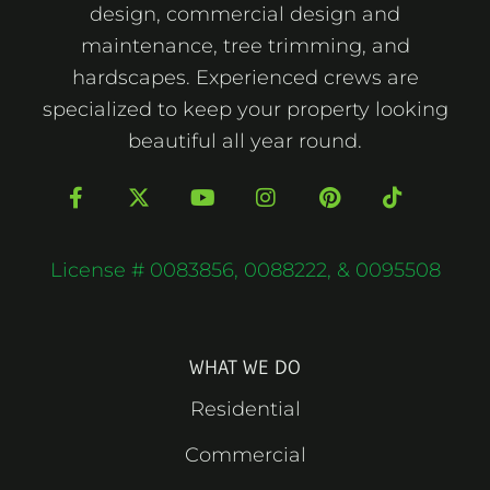
design, commercial design and
maintenance, tree trimming, and
hardscapes. Experienced crews are
specialized to keep your property looking
beautiful all year round.
F
X
Y
I
P
T
a
-
o
n
i
i
c
t
u
s
n
k
e
w
t
t
t
t
b
i
u
a
e
o
License # 0083856, 0088222, & 0095508
o
t
b
g
r
k
o
t
e
r
e
k
e
a
s
-
r
m
t
f
WHAT WE DO
Residential
Commercial