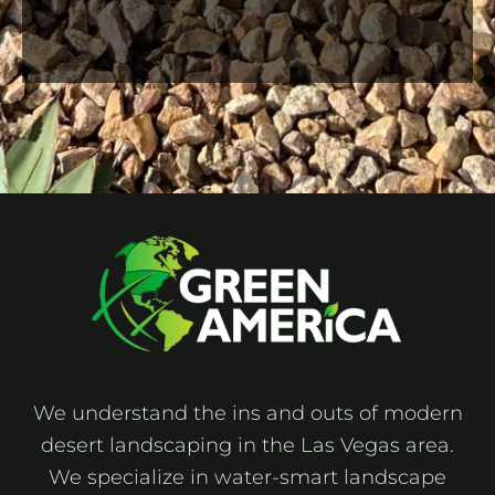
We understand the ins and outs of modern
desert landscaping in the Las Vegas area.
We specialize in water-smart landscape