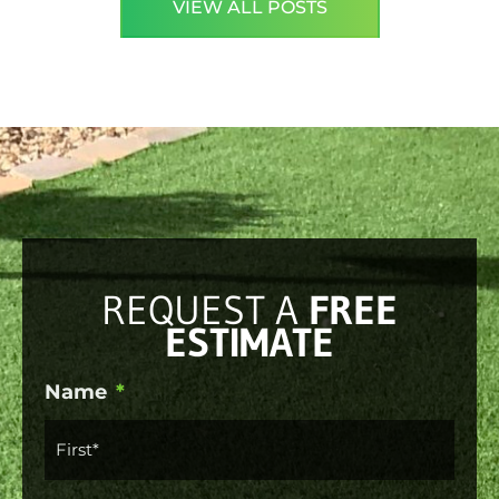
VIEW ALL POSTS
REQUEST A
FREE
ESTIMATE
First
Last
Name
*