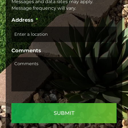
Messages and data rates may apply.
Message frequency will vary.
Address
*
Comments