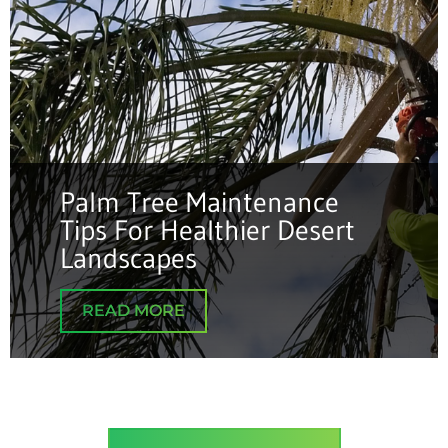
Palm Tree Maintenance
Tips For Healthier Desert
Landscapes
READ MORE