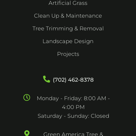
Artificial Grass
Clean Up & Maintenance
Tree Trimming & Removal
Landscape Design
Projects
(702) 462-8378
Monday - Friday: 8:00 AM -
4:00 PM
Saturday - Sunday: Closed
Green America Tree &