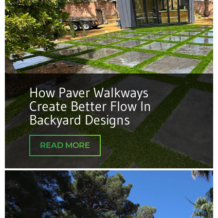
How Paver Walkways
Create Better Flow In
Backyard Designs
READ MORE