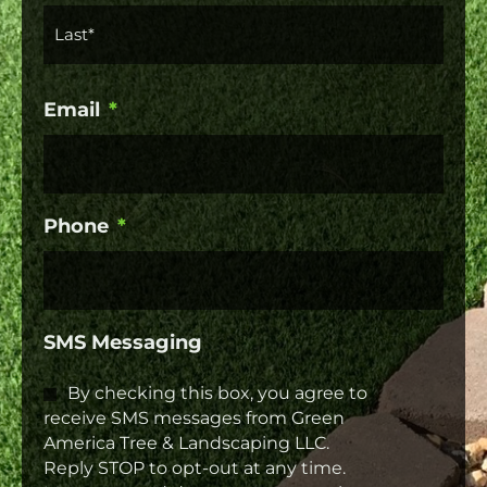
Email
*
Phone
*
SMS Messaging
By checking this box, you agree to
receive SMS messages from Green
America Tree & Landscaping LLC.
Reply STOP to opt-out at any time.