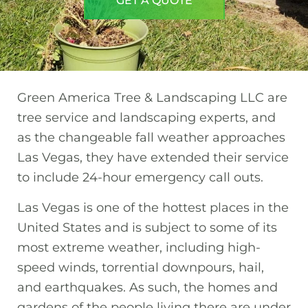
GET A QUOTE
Green America Tree & Landscaping LLC are
tree service and landscaping experts, and
as the changeable fall weather approaches
Las Vegas, they have extended their service
to include 24-hour emergency call outs.
Las Vegas is one of the hottest places in the
United States and is subject to some of its
most extreme weather, including high-
speed winds, torrential downpours, hail,
and earthquakes. As such, the homes and
gardens of the people living there are under