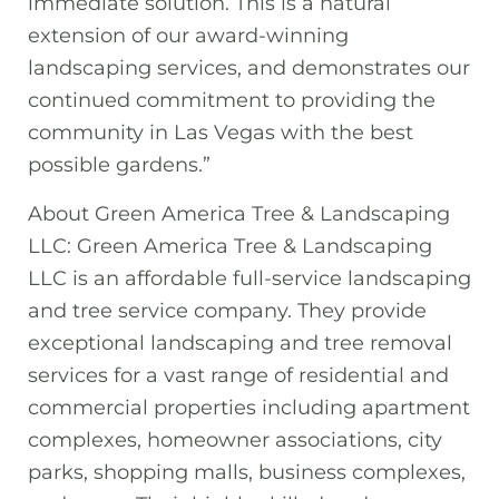
immediate solution. This is a natural
extension of our award-winning
landscaping services, and demonstrates our
continued commitment to providing the
community in Las Vegas with the best
possible gardens.”
About Green America Tree & Landscaping
LLC: Green America Tree & Landscaping
LLC is an affordable full-service landscaping
and tree service company. They provide
exceptional landscaping and tree removal
services for a vast range of residential and
commercial properties including apartment
complexes, homeowner associations, city
parks, shopping malls, business complexes,