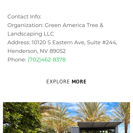
Contact Info:
Organization: Green America Tree &
Landscaping LLC
Address: 10120 S Eastern Ave, Suite #244,
Henderson, NV 89052
Phone:
(702)462-8378
EXPLORE
MORE